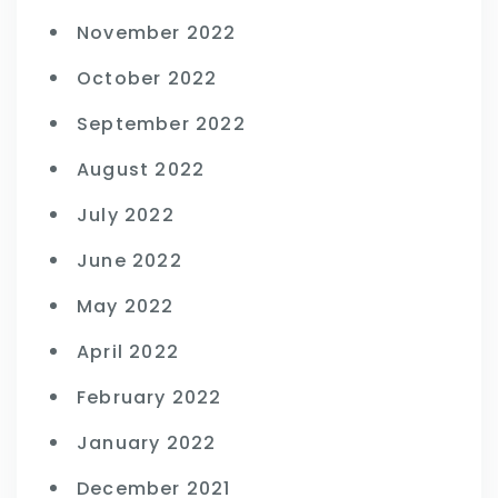
November 2022
October 2022
September 2022
August 2022
July 2022
June 2022
May 2022
April 2022
February 2022
January 2022
December 2021