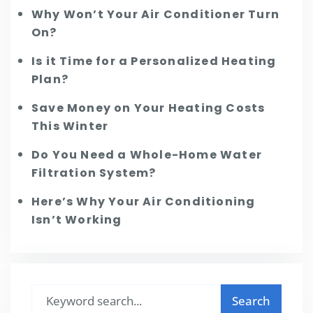
Why Won’t Your Air Conditioner Turn
On?
Is it Time for a Personalized Heating
Plan?
Save Money on Your Heating Costs
This Winter
Do You Need a Whole-Home Water
Filtration System?
Here’s Why Your Air Conditioning
Isn’t Working