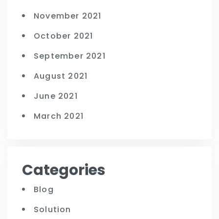
November 2021
October 2021
September 2021
August 2021
June 2021
March 2021
Categories
Blog
Solution