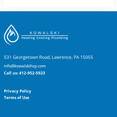
531 Georgetown Road, Lawrence, PA 15055
info@kowalskihcp.com
Call us:
412-952-5923
Privacy Policy
Terms of Use