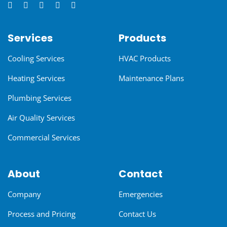
Services
Products
Cooling Services
HVAC Products
Heating Services
Maintenance Plans
Plumbing Services
Air Quality Services
Commercial Services
About
Contact
Company
Emergencies
Process and Pricing
Contact Us