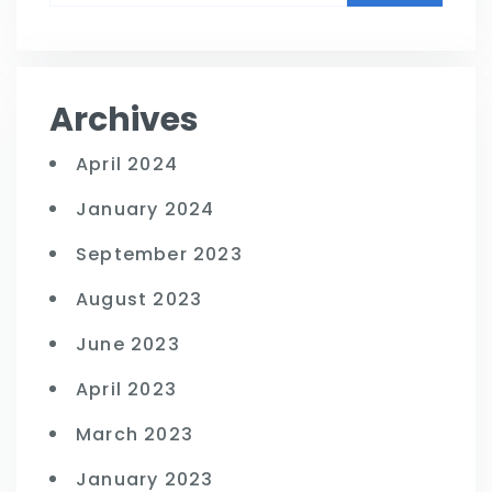
Archives
April 2024
January 2024
September 2023
August 2023
June 2023
April 2023
March 2023
January 2023