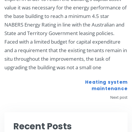
value it was necessary for the energy performance of
the base building to reach a minimum 4.5 star
NABERS Energy Rating in line with the Australian and
State and Territory Government leasing policies.
Faced with a limited budget for capital expenditure
and a requirement that the existing tenants remain in
situ throughout the improvements, the task of
upgrading the building was not a small one
Heating system
maintenance
Next post
Recent Posts