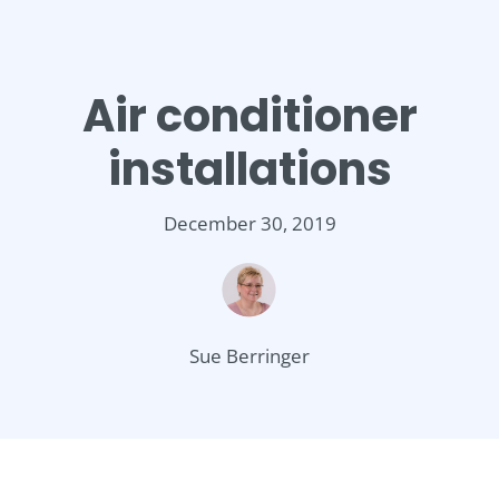
Air conditioner
installations
December 30, 2019
Sue Berringer