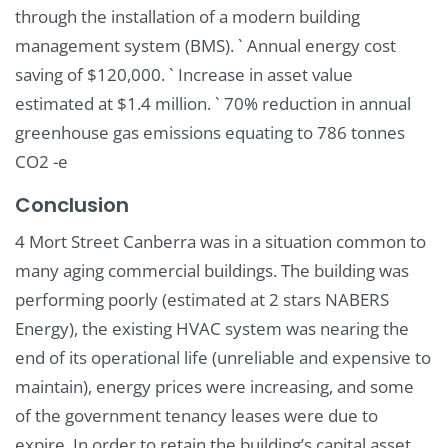
through the installation of a modern building
management system (BMS). ` Annual energy cost
saving of $120,000. ` Increase in asset value
estimated at $1.4 million. ` 70% reduction in annual
greenhouse gas emissions equating to 786 tonnes
CO2 -e
Conclusion
4 Mort Street Canberra was in a situation common to
many aging commercial buildings. The building was
performing poorly (estimated at 2 stars NABERS
Energy), the existing HVAC system was nearing the
end of its operational life (unreliable and expensive to
maintain), energy prices were increasing, and some
of the government tenancy leases were due to
expire. In order to retain the building’s capital asset