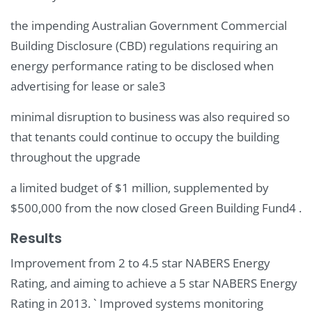
the impending Australian Government Commercial
Building Disclosure (CBD) regulations requiring an
energy performance rating to be disclosed when
advertising for lease or sale3
minimal disruption to business was also required so
that tenants could continue to occupy the building
throughout the upgrade
a limited budget of $1 million, supplemented by
$500,000 from the now closed Green Building Fund4 .
Results
Improvement from 2 to 4.5 star NABERS Energy
Rating, and aiming to achieve a 5 star NABERS Energy
Rating in 2013. ` Improved systems monitoring