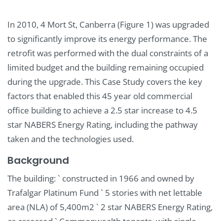
In 2010, 4 Mort St, Canberra (Figure 1) was upgraded
to significantly improve its energy performance. The
retrofit was performed with the dual constraints of a
limited budget and the building remaining occupied
during the upgrade. This Case Study covers the key
factors that enabled this 45 year old commercial
office building to achieve a 2.5 star increase to 4.5
star NABERS Energy Rating, including the pathway
taken and the technologies used.
Background
The building: ` constructed in 1966 and owned by
Trafalgar Platinum Fund ` 5 stories with net lettable
area (NLA) of 5,400m2 ` 2 star NABERS Energy Rating,