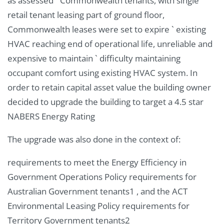
as assessed ` Commonwealth tenants, with single
retail tenant leasing part of ground floor,
Commonwealth leases were set to expire ` existing
HVAC reaching end of operational life, unreliable and
expensive to maintain ` difficulty maintaining
occupant comfort using existing HVAC system. In
order to retain capital asset value the building owner
decided to upgrade the building to target a 4.5 star
NABERS Energy Rating
The upgrade was also done in the context of:
requirements to meet the Energy Efficiency in
Government Operations Policy requirements for
Australian Government tenants1 , and the ACT
Environmental Leasing Policy requirements for
Territory Government tenants2