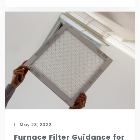
May 23, 2022
Furnace Filter Guidance for