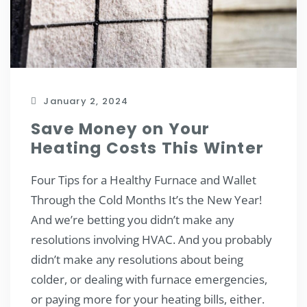
January 2, 2024
Save Money on Your
Heating Costs This Winter
Four Tips for a Healthy Furnace and Wallet
Through the Cold Months It’s the New Year!
And we’re betting you didn’t make any
resolutions involving HVAC. And you probably
didn’t make any resolutions about being
colder, or dealing with furnace emergencies,
or paying more for your heating bills, either.