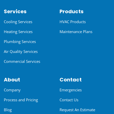
Services
Products
Cooling Services
HVAC Products
Heating Services
Maintenance Plans
Plumbing Services
Air Quality Services
Commercial Services
About
Contact
Company
Emergencies
Process and Pricing
Contact Us
Blog
Request An Estimate