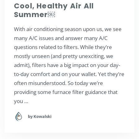
Cool, Healthy Air All
Summer￼
With air conditioning season upon us, we see
many A/C issues and answer many A/C
questions related to filters. While they’re
mostly unseen (and pretty unexciting, we
admit), filters have a big impact on your day-
to-day comfort and on your wallet. Yet they’re
often misunderstood. So today we’re
providing some furnace filter guidance that
you …
by Kowalski