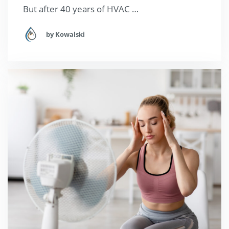
But after 40 years of HVAC …
by Kowalski