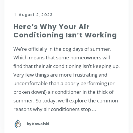
August 2, 2023
Here’s Why Your Air
Conditioning Isn’t Working
We’re officially in the dog days of summer.
Which means that some homeowners will
find that their air conditioning isn’t keeping up.
Very few things are more frustrating and
uncomfortable than a poorly performing (or
broken down!) air conditioner in the thick of
summer. So today, we’ll explore the common
reasons why air conditioners stop …
by Kowalski