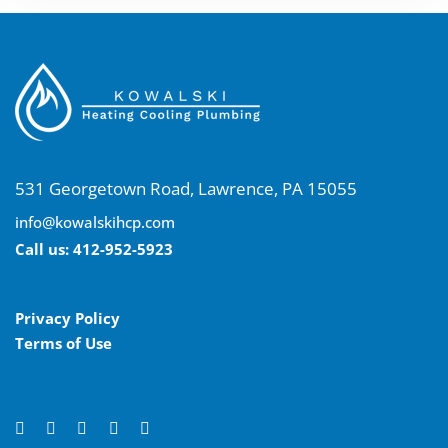
531 Georgetown Road, Lawrence, PA 15055
info@kowalskihcp.com
Call us:
412-952-5923
Privacy Policy
Terms of Use